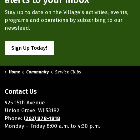
Stay up to date on the Village's activities, events,
programs and operations by subscribing to our
newsfeed.
Sign Up Today!
Home
Community
Service Clubs
Contact Us
925 15th Avenue
Union Grove, WI 53182
Phone:
(262) 878-1818
Monday – Friday 8:00 a.m. to 4:30 p.m.