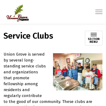
Village of Union Grove
Service Clubs
SECTION
MENU
Union Grove is served
by several long-
standing service clubs
and organizations
that promote
fellowship among
residents and
regularly contribute
to the good of our community. These clubs are