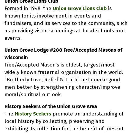
Union Grove Lions Club
Formed in 1949, the
Union Grove Lions Club
is
known for its involvement in events and
fundraisers, and its services to the community, such
as providing vision screenings at local schools and
events.
Union Grove Lodge #288 Free/Accepted Masons of
Wisconsin
Free/Accepted Mason’s is oldest, largest/most
widely known fraternal organization in the world.
”Brotherly Love, Relief & Truth” help make good
men better by strengthening character/improve
moral/spiritual outlook.
History Seekers of the Union Grove Area
The
History Seekers
promote an understanding of
local history by collecting, preserving and
exhibiting its collection for the benefit of present