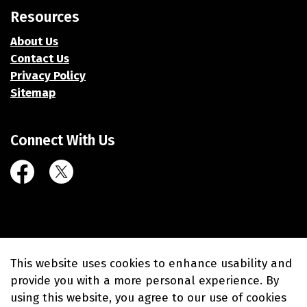
Resources
About Us
Contact Us
Privacy Policy
Sitemap
Connect With Us
Facebook
Twitter (X)
© 2026 Village of Union Grove
This website uses cookies to enhance usability and
Made with
Govstack
provide you with a more personal experience. By
using this website, you agree to our use of cookies