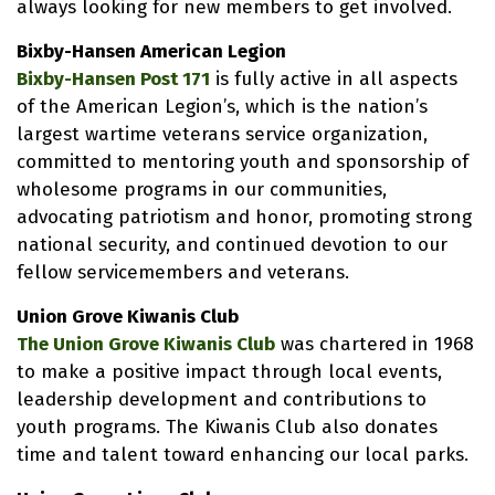
always looking for new members to get involved.
Bixby-Hansen American Legion
Bixby-Hansen Post 171
is fully active in all aspects
of the American Legion’s, which is the nation’s
largest wartime veterans service organization,
committed to mentoring youth and sponsorship of
wholesome programs in our communities,
advocating patriotism and honor, promoting strong
national security, and continued devotion to our
fellow servicemembers and veterans.
Union Grove Kiwanis Club
The Union Grove Kiwanis Club
was chartered in 1968
to make a positive impact through local events,
leadership development and contributions to
youth programs. The Kiwanis Club also donates
time and talent toward enhancing our local parks.