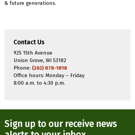
& future generations.
Contact Us
925 15th Avenue
Union Grove, WI 53182
Phone:
(262) 878-1818
Office hours: Monday – Friday
8:00 a.m. to 4:30 p.m.
Sign up to our receive news
alerts to your inbox