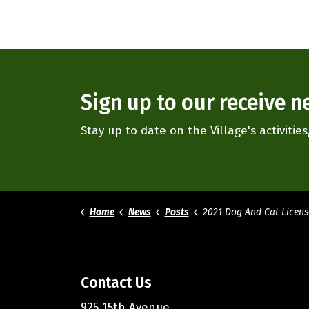
Sign up to our receive n
Stay up to date on the Village's activiti
Home
News
Posts
2021 Dog And Cat Licens
Contact Us
925 15th Avenue