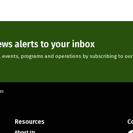
ews alerts to your inbox
es, events, programs and operations by subscribing to ou
es
Resources
C
About Us