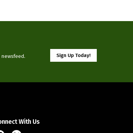
Sign Up Today!
r newsfeed.
onnect With Us