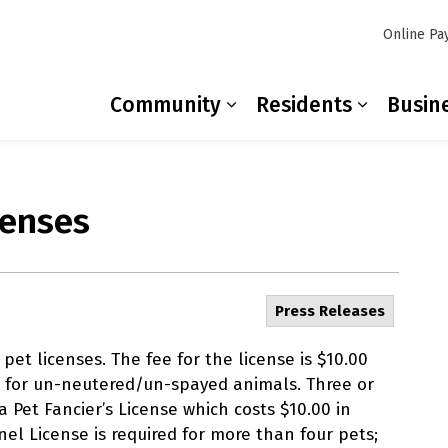
Online Pa
Community
Residents
Busin
Expand sub pages Co
Expand s
censes
Press Releases
et licenses. The fee for the license is $10.00
 for un-neutered/un-spayed animals. Three or
 Pet Fancier’s License which costs $10.00 in
nel License is required for more than four pets;