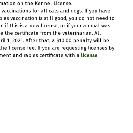
ormation on the Kennel License.
 vaccinations for all cats and dogs. If you have
ies vaccination is still good, you do not need to
, if this is a new license, or if your animal was
e the certificate from the veterinarian. All
l 1, 2021. After that, a $10.00 penalty will be
e license fee. If you are requesting licenses by
ent and rabies certificate with a
license