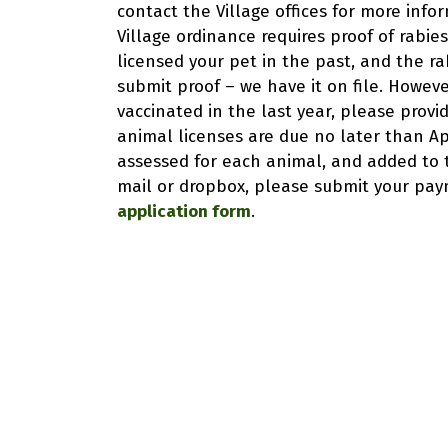
contact the Village offices for more inf
Village ordinance requires proof of rabies
licensed your pet in the past, and the rab
submit proof – we have it on file. However
vaccinated in the last year, please provid
animal licenses are due no later than Apri
assessed for each animal, and added to th
mail or dropbox, please submit your paym
application form
.