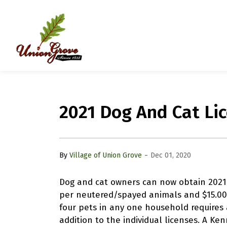
Village of Union Grove
2021 Dog And Cat Li
-
By
Village of Union Grove
Dec 01, 2020
Dog and cat owners can now obtain 2021 p
per neutered/spayed animals and $15.00
four pets in any one household requires a
addition to the individual licenses. A Ken