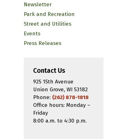
Newsletter
Park and Recreation
Street and Utilities
Events
Press Releases
Contact Us
925 15th Avenue
Union Grove, WI 53182
Phone:
(262) 878-1818
Office hours: Monday –
Friday
8:00 a.m. to 4:30 p.m.