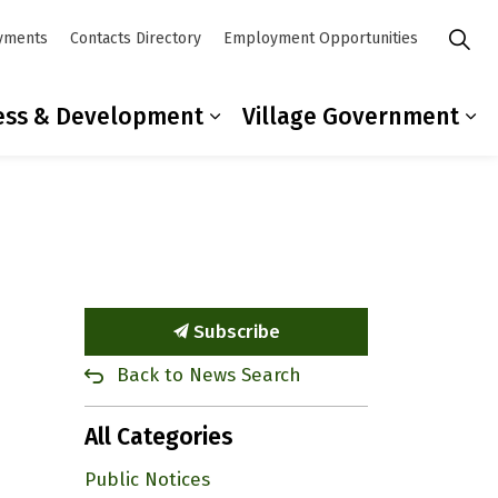
yments
Contacts Directory
Employment Opportunities
ess & Development
Village Government
mmunity
ub pages Residents
Expand sub pages Busines
Ex
Subscribe
Back to News Search
All Categories
Public Notices