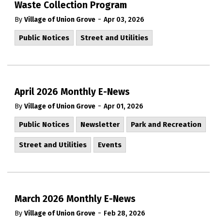
Waste Collection Program
-
By
Village of Union Grove
Apr 03, 2026
Public Notices
Street and Utilities
April 2026 Monthly E-News
-
By
Village of Union Grove
Apr 01, 2026
Public Notices
Newsletter
Park and Recreation
Street and Utilities
Events
March 2026 Monthly E-News
-
By
Village of Union Grove
Feb 28, 2026