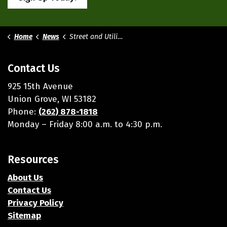
Home
News
Street and Utilities
Contact Us
925 15th Avenue
Union Grove, WI 53182
Phone:
(262) 878-1818
Monday – Friday 8:00 a.m. to 4:30 p.m.
Resources
About Us
Contact Us
Privacy Policy
Sitemap