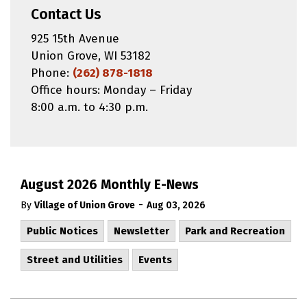
Contact Us
925 15th Avenue
Union Grove, WI 53182
Phone:
(262) 878-1818
Office hours: Monday – Friday
8:00 a.m. to 4:30 p.m.
August 2026 Monthly E-News
-
By
Village of Union Grove
Aug 03, 2026
Public Notices
Newsletter
Park and Recreation
Street and Utilities
Events