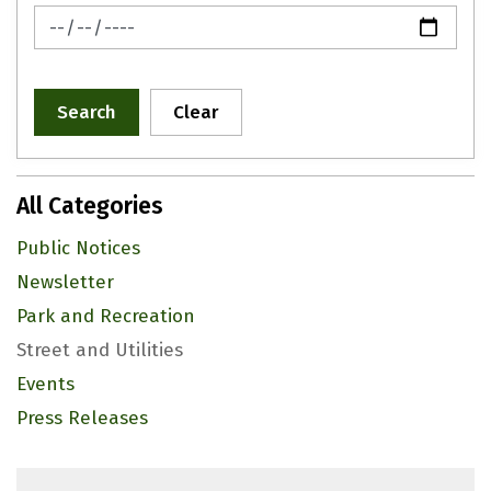
News Feed Search Date To
Search
Clear
All Categories
Public Notices
Newsletter
Park and Recreation
Street and Utilities
Events
Press Releases