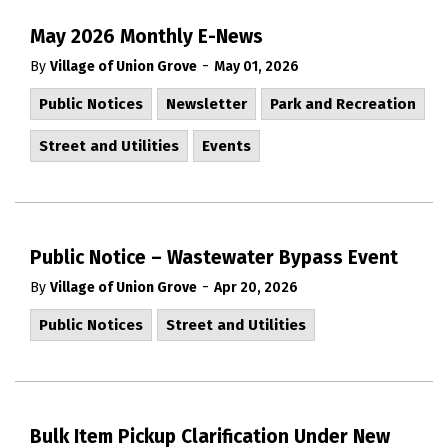
May 2026 Monthly E-News
-
By
Village of Union Grove
May 01, 2026
Public Notices
Newsletter
Park and Recreation
Street and Utilities
Events
Public Notice – Wastewater Bypass Event
-
By
Village of Union Grove
Apr 20, 2026
Public Notices
Street and Utilities
Bulk Item Pickup Clarification Under New