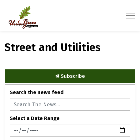
Village of Union Grove
Street and Utilities
Subscribe
Search the news feed
Select a Date Range
News Feed Search Date From