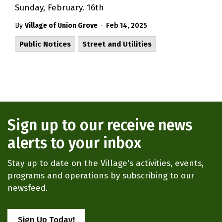
Sunday, February. 16th
-
By
Village of Union Grove
Feb 14, 2025
Public Notices
Street and Utilities
Sign up to our receive news
alerts to your inbox
Stay up to date on the Village's activities, events,
programs and operations by subscribing to our
newsfeed.
Sign Up Today!