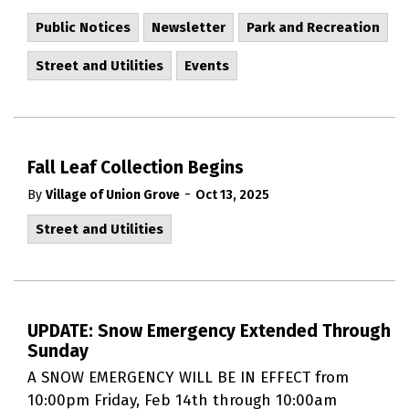
Public Notices
Newsletter
Park and Recreation
Street and Utilities
Events
Fall Leaf Collection Begins
-
By
Village of Union Grove
Oct 13, 2025
Street and Utilities
UPDATE: Snow Emergency Extended Through
Sunday
A SNOW EMERGENCY WILL BE IN EFFECT from
10:00pm Friday, Feb 14th through 10:00am