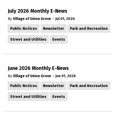
July 2026 Monthly E-News
-
By
Village of Union Grove
Jul 01, 2026
Public Notices
Newsletter
Park and Recreation
Street and Utilities
Events
June 2026 Monthly E-News
-
By
Village of Union Grove
Jun 01, 2026
Public Notices
Newsletter
Park and Recreation
Street and Utilities
Events