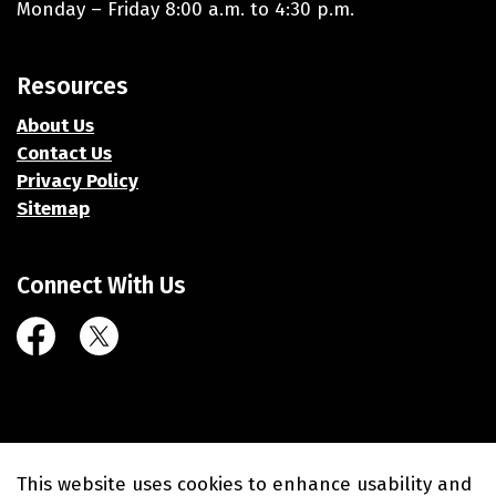
Monday – Friday 8:00 a.m. to 4:30 p.m.
Resources
About Us
Contact Us
Privacy Policy
Sitemap
Connect With Us
Facebook
Twitter (X)
© 2026 Village of Union Grove
This website uses cookies to enhance usability and