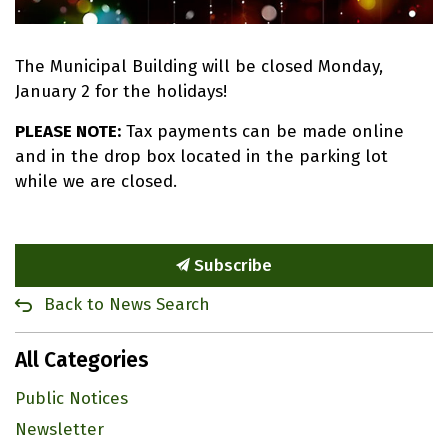
The Municipal Building will be closed Monday,
January 2 for the holidays!
PLEASE NOTE:
Tax payments can be made online
and in the drop box located in the parking lot
while we are closed.
Subscribe
Back to News Search
All Categories
Public Notices
Newsletter