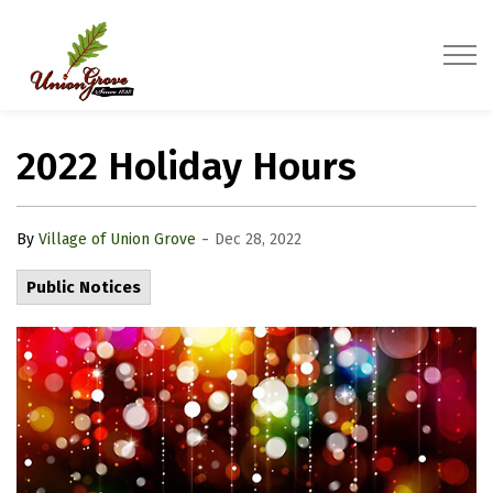
Village of Union Grove
2022 Holiday Hours
-
By
Village of Union Grove
Dec 28, 2022
Public Notices