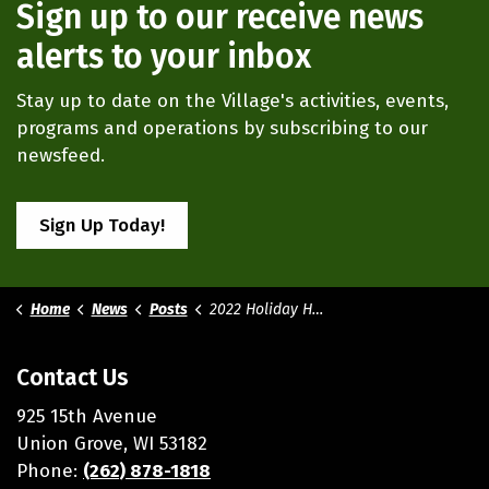
Sign up to our receive news
alerts to your inbox
Stay up to date on the Village's activities, events,
programs and operations by subscribing to our
newsfeed.
Sign Up Today!
Home
News
Posts
2022 Holiday Hours
Contact Us
925 15th Avenue
Union Grove, WI 53182
Phone:
(262) 878-1818