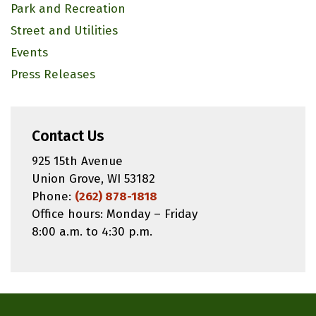
Park and Recreation
Street and Utilities
Events
Press Releases
Contact Us
925 15th Avenue
Union Grove, WI 53182
Phone:
(262) 878-1818
Office hours: Monday – Friday
8:00 a.m. to 4:30 p.m.