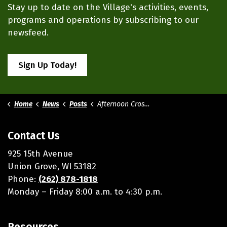
Stay up to date on the Village's activities, events,
programs and operations by subscribing to our
newsfeed.
Sign Up Today!
Home
News
Posts
Afternoon Crossing Guard Still Needed
Contact Us
925 15th Avenue
Union Grove, WI 53182
Phone:
(262) 878-1818
Monday – Friday 8:00 a.m. to 4:30 p.m.