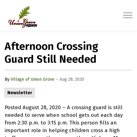
Village of Union Grove
Afternoon Crossing
Guard Still Needed
-
By
Village of Union Grove
Aug 28, 2020
Newsletter
Posted August 28, 2020 – A crossing guard is still
needed to serve when school gets out each day
from 2:30 p.m. to 3:15 p.m. This person fills an
important role in helping children cross a high