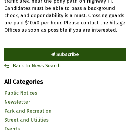
traffic area near the pony path on Highway 11.
Candidates must be able to pass a background
check, and dependability is a must. Crossing guards
are paid $10.40 per hour. Please contact the Village
Offices as soon as possible if you are interested.
Subscribe
Back to News Search
All Categories
Public Notices
Newsletter
Park and Recreation
Street and Utilities
Events