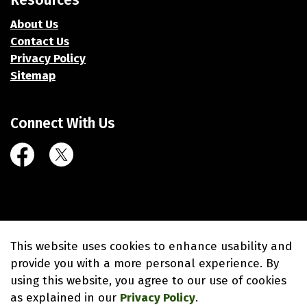
Resources
About Us
Contact Us
Privacy Policy
Sitemap
Connect With Us
Facebook
Twitter (X)
© 2026 Village of Union Grove
This website uses cookies to enhance usability and
Made with
Govstack
provide you with a more personal experience. By
using this website, you agree to our use of cookies
as explained in our
Privacy Policy
.