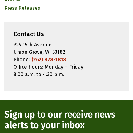
Press Releases
Contact Us
925 15th Avenue
Union Grove, WI 53182
Phone:
(262) 878-1818
Office hours: Monday – Friday
8:00 a.m. to 4:30 p.m.
Sign up to our receive news
alerts to your inbox