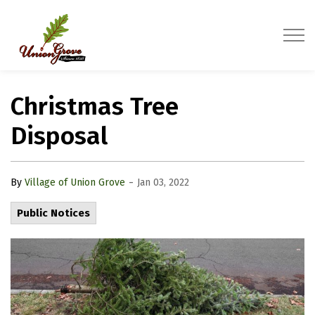
Village of Union Grove
Christmas Tree
Disposal
-
By
Village of Union Grove
Jan 03, 2022
Public Notices