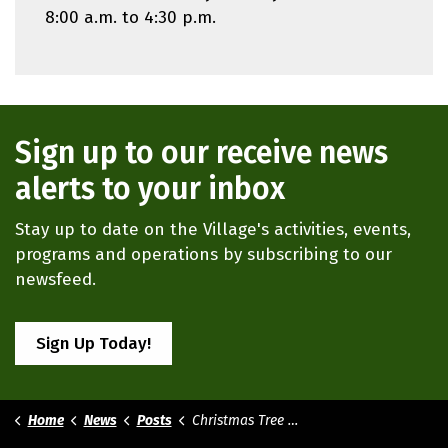
8:00 a.m. to 4:30 p.m.
Sign up to our receive news
alerts to your inbox
Stay up to date on the Village's activities, events,
programs and operations by subscribing to our
newsfeed.
Sign Up Today!
Home
News
Posts
Christmas Tree Disposal