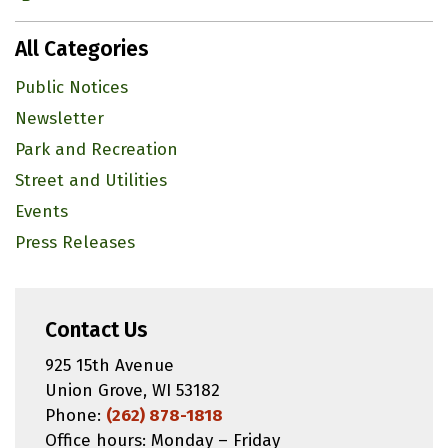
All Categories
Public Notices
Newsletter
Park and Recreation
Street and Utilities
Events
Press Releases
Contact Us
925 15th Avenue
Union Grove, WI 53182
Phone:
(262) 878-1818
Office hours: Monday – Friday