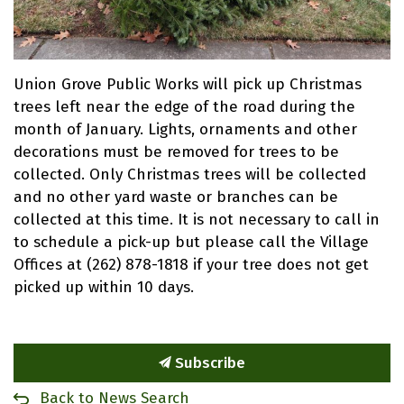
Union Grove Public Works will pick up Christmas
trees left near the edge of the road during the
month of January. Lights, ornaments and other
decorations must be removed for trees to be
collected. Only Christmas trees will be collected
and no other yard waste or branches can be
collected at this time. It is not necessary to call in
to schedule a pick-up but please call the Village
Offices at (262) 878-1818 if your tree does not get
picked up within 10 days.
Subscribe
Back to News Search