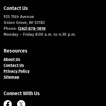
Contact Us
925 15th Avenue
Union Grove, WI 53182
Phone:
(262) 878-1818
Monday – Friday 8:00 a.m. to 4:30 p.m.
Resources
About Us
Contact Us
Privacy Policy
Sitemap
Connect With Us