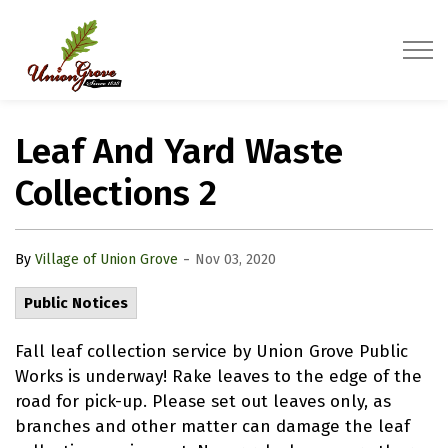
Village of Union Grove
Leaf And Yard Waste
Collections 2
-
By
Village of Union Grove
Nov 03, 2020
Public Notices
Fall leaf collection service by Union Grove Public
Works is underway! Rake leaves to the edge of the
road for pick-up. Please set out leaves only, as
branches and other matter can damage the leaf