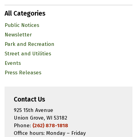
All Categories
Public Notices
Newsletter
Park and Recreation
Street and Utilities
Events
Press Releases
Contact Us
925 15th Avenue
Union Grove, WI 53182
Phone:
(262) 878-1818
Office hours: Monday – Friday