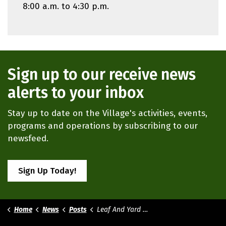
8:00 a.m. to 4:30 p.m.
Sign up to our receive news
alerts to your inbox
Stay up to date on the Village's activities, events,
programs and operations by subscribing to our
newsfeed.
Sign Up Today!
Home
News
Posts
Leaf And Yard Waste Collections 2