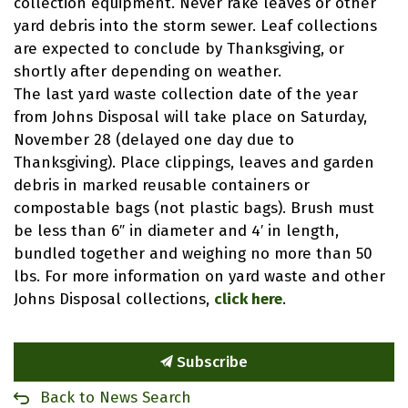
collection equipment. Never rake leaves or other
yard debris into the storm sewer. Leaf collections
are expected to conclude by Thanksgiving, or
shortly after depending on weather.
The last yard waste collection date of the year
from Johns Disposal will take place on Saturday,
November 28 (delayed one day due to
Thanksgiving). Place clippings, leaves and garden
debris in marked reusable containers or
compostable bags (not plastic bags). Brush must
be less than 6″ in diameter and 4′ in length,
bundled together and weighing no more than 50
lbs. For more information on yard waste and other
Johns Disposal collections,
click here
.
Subscribe
Back to News Search