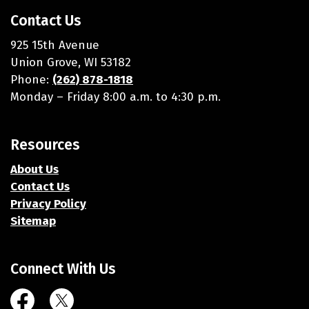
Contact Us
925 15th Avenue
Union Grove, WI 53182
Phone:
(262) 878-1818
Monday – Friday 8:00 a.m. to 4:30 p.m.
Resources
About Us
Contact Us
Privacy Policy
Sitemap
Connect With Us