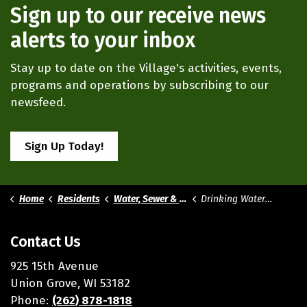
Sign up to our receive news
alerts to your inbox
Stay up to date on the Village's activities, events,
programs and operations by subscribing to our
newsfeed.
Sign Up Today!
Home
Residents
Water, Sewer & Storm Utilities
Drinking Water Quality
Contact Us
925 15th Avenue
Union Grove, WI 53182
Phone:
(262) 878-1818