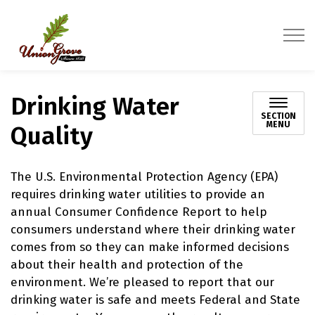
Village of Union Grove
Drinking Water
SECTION
MENU
Quality
The U.S. Environmental Protection Agency (EPA)
requires drinking water utilities to provide an
annual Consumer Confidence Report to help
consumers understand where their drinking water
comes from so they can make informed decisions
about their health and protection of the
environment. We’re pleased to report that our
drinking water is safe and meets Federal and State