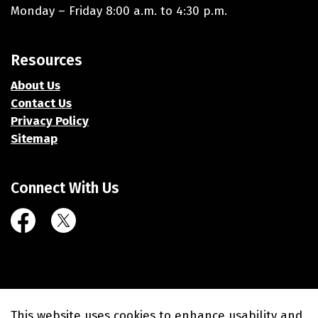
Monday – Friday 8:00 a.m. to 4:30 p.m.
Resources
About Us
Contact Us
Privacy Policy
Sitemap
Connect With Us
Facebook
Twitter (X)
© 2026 Village of Union Grove
This website uses cookies to enhance usability and