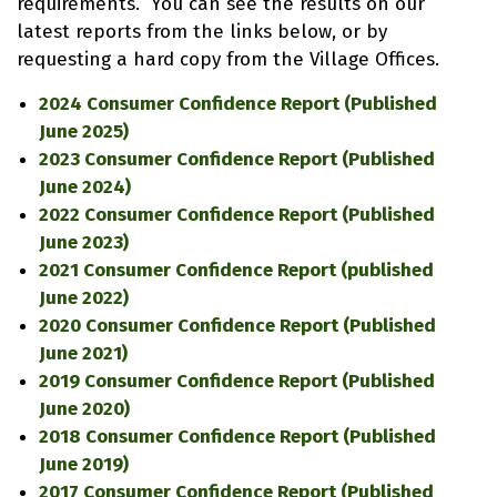
requirements. You can see the results on our
latest reports from the links below, or by
requesting a hard copy from the Village Offices.
2024 Consumer Confidence Report (Published
June 2025)
2023 Consumer Confidence Report (Published
June 2024)
2022 Consumer Confidence Report (Published
June 2023)
2021 Consumer Confidence Report (published
June 2022)
2020 Consumer Confidence Report (Published
June 2021)
2019 Consumer Confidence Report (Published
June 2020)
2018 Consumer Confidence Report (Published
June 2019)
2017 Consumer Confidence Report (Published