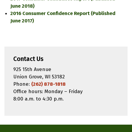
June 2018)
2016 Consumer Confidence Report (Published
June 2017)
Contact Us
925 15th Avenue
Union Grove, WI 53182
Phone:
(262) 878-1818
Office hours: Monday – Friday
8:00 a.m. to 4:30 p.m.