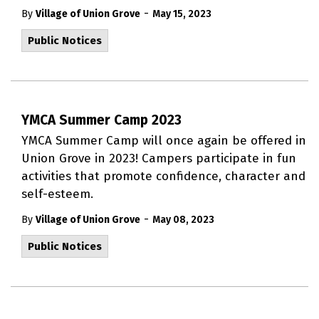
-
By
Village of Union Grove
May 15, 2023
Public Notices
YMCA Summer Camp 2023
YMCA Summer Camp will once again be offered in
Union Grove in 2023! Campers participate in fun
activities that promote confidence, character and
self-esteem.
-
By
Village of Union Grove
May 08, 2023
Public Notices