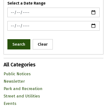
Select a Date Range
News Feed Search Date From
News Feed Search Date To
Search
Clear
All Categories
Public Notices
Newsletter
Park and Recreation
Street and Utilities
Events