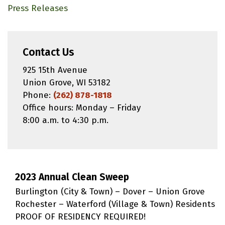
Press Releases
Contact Us
925 15th Avenue
Union Grove, WI 53182
Phone:
(262) 878-1818
Office hours: Monday – Friday
8:00 a.m. to 4:30 p.m.
2023 Annual Clean Sweep
Burlington (City & Town) – Dover – Union Grove
Rochester – Waterford (Village & Town) Residents
PROOF OF RESIDENCY REQUIRED!