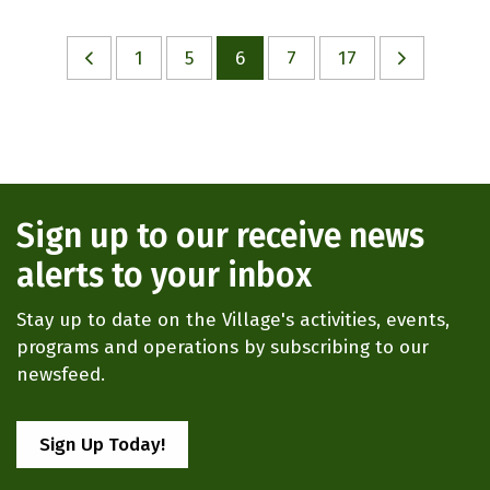
1
5
6
7
17
Sign up to our receive news
alerts to your inbox
Stay up to date on the Village's activities, events,
programs and operations by subscribing to our
newsfeed.
Sign Up Today!