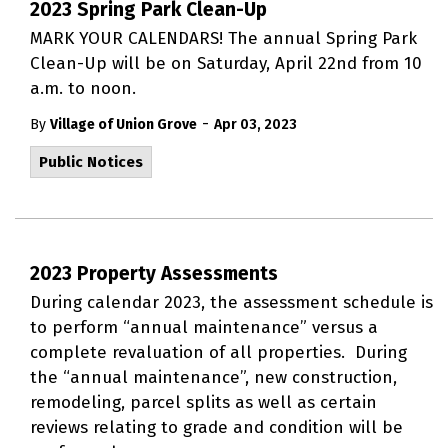
2023 Spring Park Clean-Up
MARK YOUR CALENDARS! The annual Spring Park
Clean-Up will be on Saturday, April 22nd from 10
a.m. to noon.
-
By
Village of Union Grove
Apr 03, 2023
Public Notices
2023 Property Assessments
During calendar 2023, the assessment schedule is
to perform “annual maintenance” versus a
complete revaluation of all properties. During
the “annual maintenance”, new construction,
remodeling, parcel splits as well as certain
reviews relating to grade and condition will be