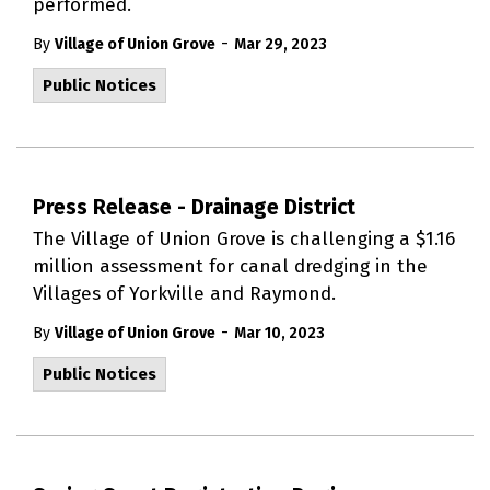
performed.
-
By
Village of Union Grove
Mar 29, 2023
Public Notices
Press Release - Drainage District
The Village of Union Grove is challenging a $1.16
million assessment for canal dredging in the
Villages of Yorkville and Raymond.
-
By
Village of Union Grove
Mar 10, 2023
Public Notices