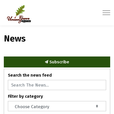
Village of Union Grove
News
Subscribe
Search the news feed
Filter by category