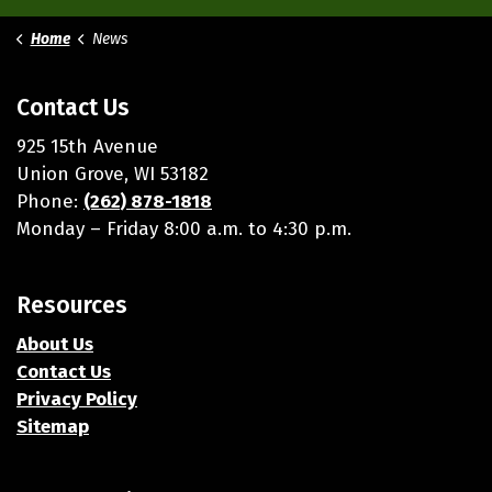
Home
News
Contact Us
925 15th Avenue
Union Grove, WI 53182
Phone:
(262) 878-1818
Monday – Friday 8:00 a.m. to 4:30 p.m.
Resources
About Us
Contact Us
Privacy Policy
Sitemap