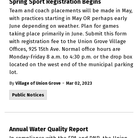
Spring Sport Registration Begins
Team and coach placements will be made in May,
with practices starting in May OR perhaps early
June depending on weather. Plan for games
taking place primarily in June. Submit this form
with registration fee to the Union Grove Village
Offices, 925 15th Ave. Normal office hours are
Monday-Friday 8 a.m. to 4:30 p.m. or the drop box
located on the west end of the municipal parking
lot.
-
By
Village of Union Grove
Mar 02, 2023
Public Notices
Annual Water Quality Report