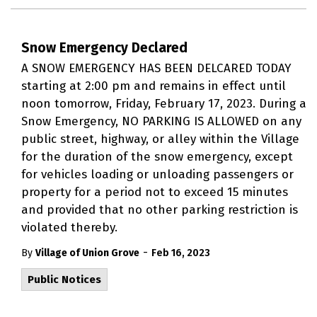
Snow Emergency Declared
A SNOW EMERGENCY HAS BEEN DELCARED TODAY
starting at 2:00 pm and remains in effect until
noon tomorrow, Friday, February 17, 2023. During a
Snow Emergency, NO PARKING IS ALLOWED on any
public street, highway, or alley within the Village
for the duration of the snow emergency, except
for vehicles loading or unloading passengers or
property for a period not to exceed 15 minutes
and provided that no other parking restriction is
violated thereby.
-
By
Village of Union Grove
Feb 16, 2023
Public Notices