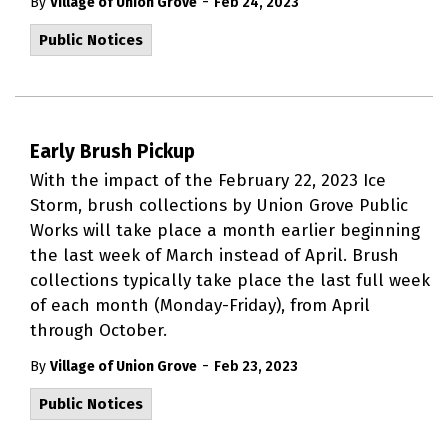
-
By
Village of Union Grove
Feb 24, 2023
Public Notices
Early Brush Pickup
With the impact of the February 22, 2023 Ice
Storm, brush collections by Union Grove Public
Works will take place a month earlier beginning
the last week of March instead of April. Brush
collections typically take place the last full week
of each month (Monday-Friday), from April
through October.
-
By
Village of Union Grove
Feb 23, 2023
Public Notices