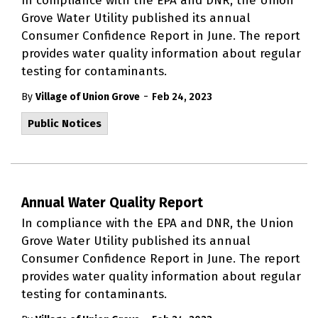
In compliance with the EPA and DNR, the Union
Grove Water Utility published its annual
Consumer Confidence Report in June. The report
provides water quality information about regular
testing for contaminants.
-
By
Village of Union Grove
Feb 24, 2023
Public Notices
Annual Water Quality Report
In compliance with the EPA and DNR, the Union
Grove Water Utility published its annual
Consumer Confidence Report in June. The report
provides water quality information about regular
testing for contaminants.