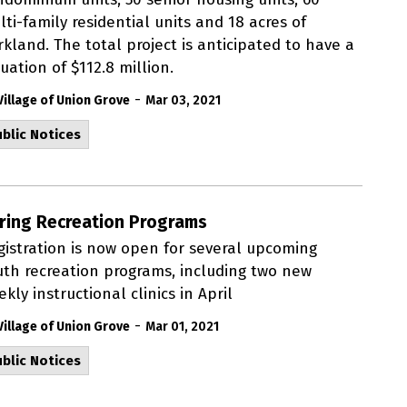
ti-family residential units and 18 acres of
kland. The total project is anticipated to have a
uation of $112.8 million.
-
Village of Union Grove
Mar 03, 2021
blic Notices
ring Recreation Programs
gistration is now open for several upcoming
uth recreation programs, including two new
kly instructional clinics in April
-
Village of Union Grove
Mar 01, 2021
blic Notices