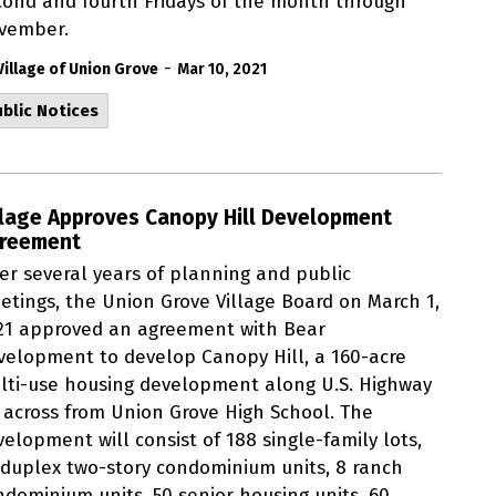
cond and fourth Fridays of the month through
vember.
-
Village of Union Grove
Mar 10, 2021
blic Notices
llage Approves Canopy Hill Development
reement
ter several years of planning and public
etings, the Union Grove Village Board on March 1,
21 approved an agreement with Bear
velopment to develop Canopy Hill, a 160-acre
lti-use housing development along U.S. Highway
, across from Union Grove High School. The
elopment will consist of 188 single-family lots,
 duplex two-story condominium units, 8 ranch
ndominium units, 50 senior housing units, 60