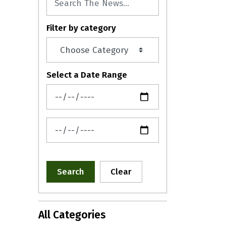
Filter by category
Select a Date Range
News Feed Search Date From
News Feed Search Date To
Search
Clear
All Categories