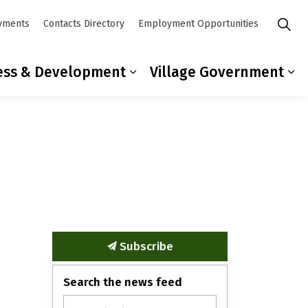
yments
Contacts Directory
Employment Opportunities
ess & Development
Village Government
mmunity
ub pages Residents
Expand sub pages Busines
Ex
Subscribe
Search the news feed