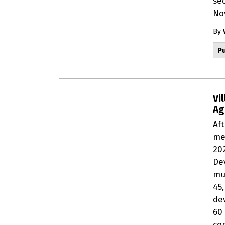
se
No
By
Pu
Vi
Ag
Af
me
20
De
mu
45
dev
60
co