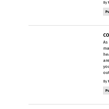
By
Pu
CO
As 
ma
he
ar
yo
out
By
Pu