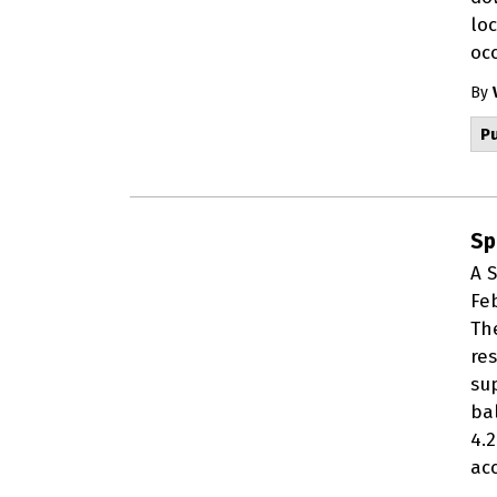
lo
occ
By
Pu
Sp
A 
Fe
Th
re
sup
ba
4.
acc