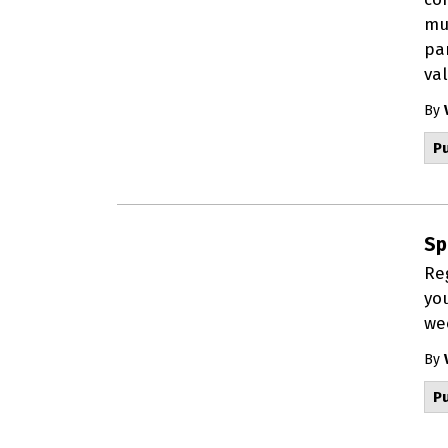
mul
par
val
By
Pu
Sp
Re
yo
wee
By
Pu