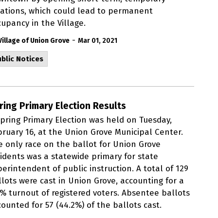
cations, which could lead to permanent
upancy in the Village.
-
Village of Union Grove
Mar 01, 2021
blic Notices
ring Primary Election Results
Spring Primary Election was held on Tuesday,
bruary 16, at the Union Grove Municipal Center.
e only race on the ballot for Union Grove
sidents was a statewide primary for state
erintendent of public instruction. A total of 129
llots were cast in Union Grove, accounting for a
2% turnout of registered voters. Absentee ballots
ounted for 57 (44.2%) of the ballots cast.