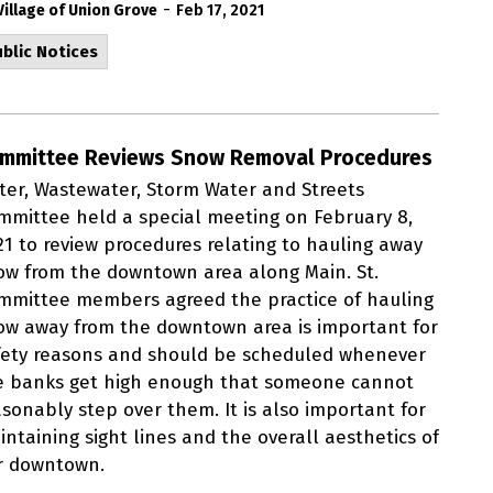
-
Village of Union Grove
Feb 17, 2021
blic Notices
mmittee Reviews Snow Removal Procedures
ter, Wastewater, Storm Water and Streets
mmittee held a special meeting on February 8,
21 to review procedures relating to hauling away
ow from the downtown area along Main. St.
mmittee members agreed the practice of hauling
ow away from the downtown area is important for
fety reasons and should be scheduled whenever
e banks get high enough that someone cannot
asonably step over them. It is also important for
ntaining sight lines and the overall aesthetics of
r downtown.