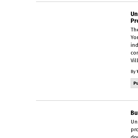
Un
Pr
Th
Yor
ind
co
Vil
By
Pu
Bu
Un
pr
do