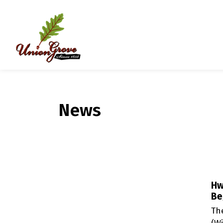
Village of Union Grove
News
Hw
Be
Th