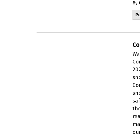
By
Pu
Co
Wa
Co
20
sn
Co
sn
sa
th
re
mai
ou