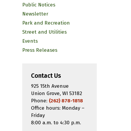
Public Notices
Newsletter
Park and Recreation
Street and Utilities
Events
Press Releases
Contact Us
925 15th Avenue
Union Grove, WI 53182
Phone:
(262) 878-1818
Office hours: Monday –
Friday
8:00 a.m. to 4:30 p.m.