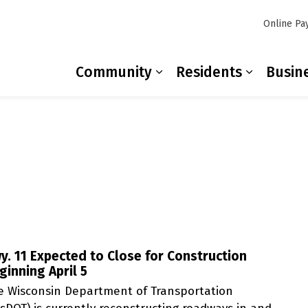
Online Pa
Community
Residents
Busin
Expand sub pages Co
Expand s
y. 11 Expected to Close for Construction
ginning April 5
e Wisconsin Department of Transportation