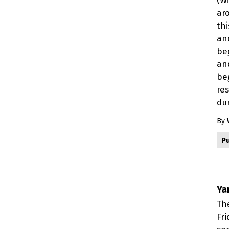
(W
ar
th
an
beg
an
be
re
dur
By
Pu
Ya
The
Fri