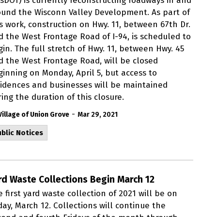
isDOT) is currently reconstructing roadways in and
ound the Wisconn Valley Development. As part of
is work, construction on Hwy. 11, between 67th Dr.
d the West Frontage Road of I-94, is scheduled to
in. The full stretch of Hwy. 11, between Hwy. 45
d the West Frontage Road, will be closed
ginning on Monday, April 5, but access to
sidences and businesses will be maintained
ing the duration of this closure.
-
Village of Union Grove
Mar 29, 2021
blic Notices
rd Waste Collections Begin March 12
 first yard waste collection of 2021 will be on
day, March 12. Collections will continue the