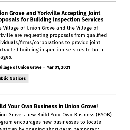
ion Grove and Yorkville Accepting Joint
oposals for Building Inspection Services
e Village of Union Grove and the Village of
kville are requesting proposals from qualified
ividuals/firms/corporations to provide joint
ntracted building inspection services to both
lages.
-
Village of Union Grove
Mar 01, 2021
blic Notices
ild Your Own Business in Union Grove!
ion Grove’s new Build Your Own Business (BYOB)
ogram encourages new businesses to locate
wntown by opening short-term, temporary