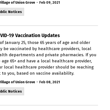
-
Village of Union Grove
Feb 09, 2021
blic Notices
VID-19 Vaccination Updates
of January 25, those 65 years of age and older
y be vaccinated by healthcare providers, local
alth departments and private pharmacies. If you
e age 65+ and have a local healthcare provider,
ur local healthcare provider should be reaching
 to you, based on vaccine availability.
-
Village of Union Grove
Feb 08, 2021
blic Notices